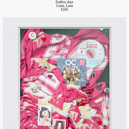
Endless days
Conte, Luna
€245