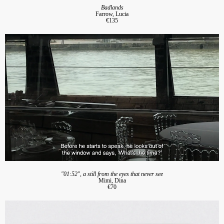
Badlands
Farrow, Lucia
€135
"01:52", a still from the eyes that never see
Mimi, Dina
€70