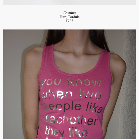
Fainting
Ditz, Cordula
€235