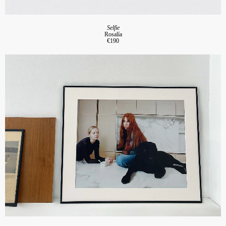
Selfie
Rosalía
€190