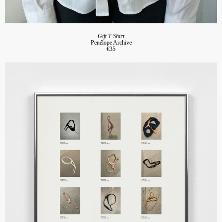
Gift T-Shirt
Penélope Archive
€35