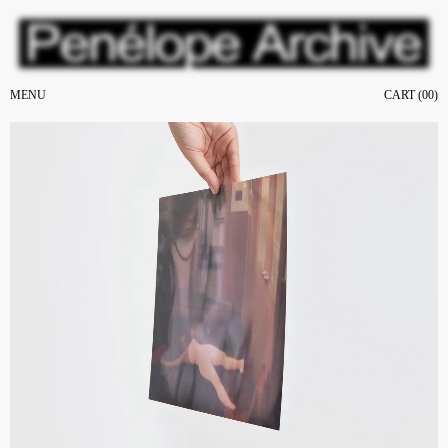
MENU
CART (
00
)