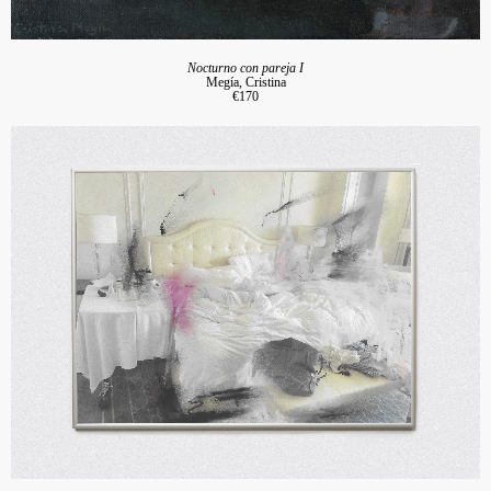
Nocturno con pareja I
Megía, Cristina
€170