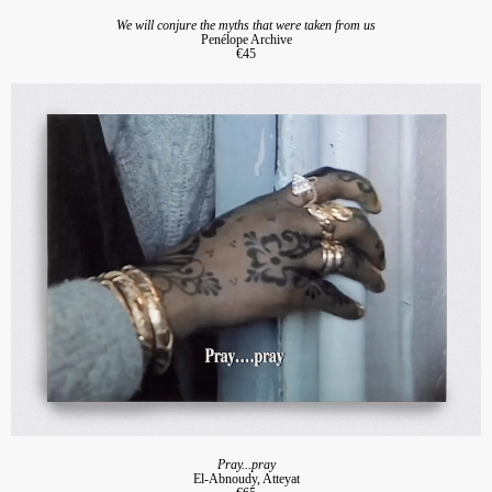
We will conjure the myths that were taken from us
Penélope Archive
€45
Pray...pray
El-Abnoudy, Atteyat