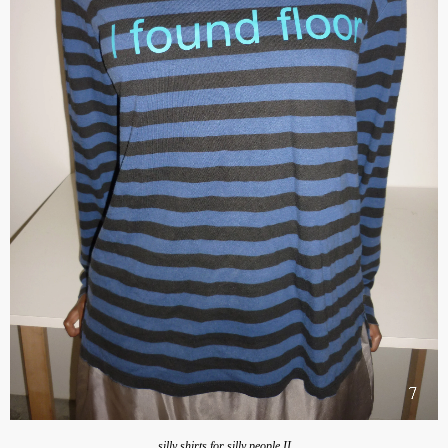
silly shirts for silly people II