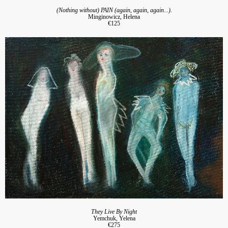
(Nothing without) PAIN (again, again, again...).
Minginowicz, Helena
€125
They Live By Night
Yemchuk, Yelena
€275