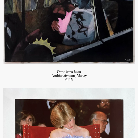
Dann karo kann
Andrianaivoson, Mahay
€115