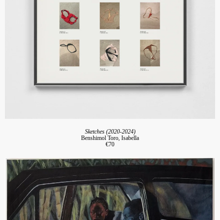
Sketches (2020-2024)
Benshimol Toro, Isabella
€70