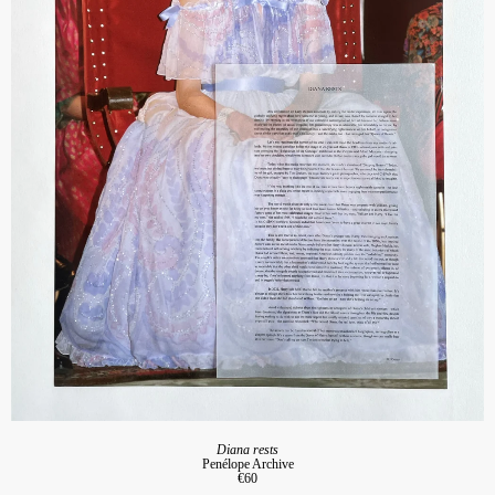
Diana rests
Penélope Archive
€60