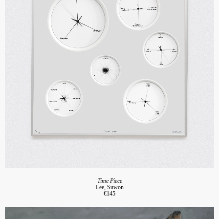
Time Piece
Lee, Suwon
€145