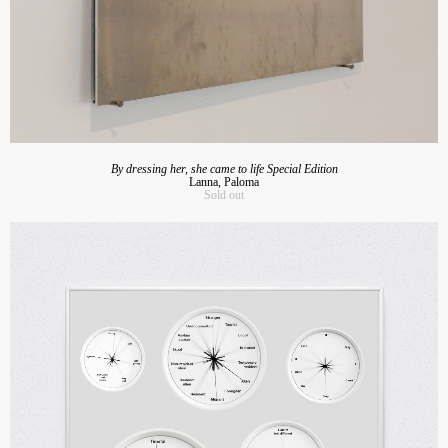
By dressing her, she came to life Special Edition
Lanna, Paloma
Sold out