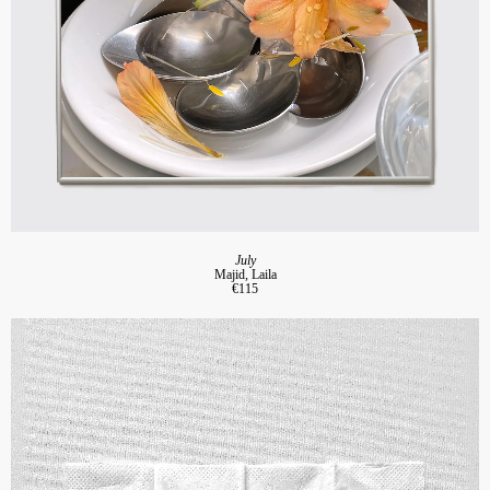
July
Majid, Laila
€115