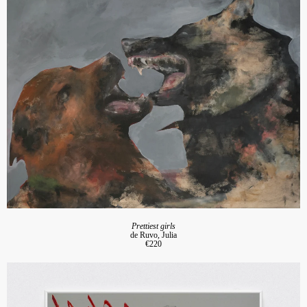
Prettiest girls
de Ruvo, Julia
€220