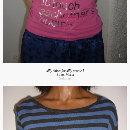
silly shirts for silly people I
Pinto, Maria
Sold out