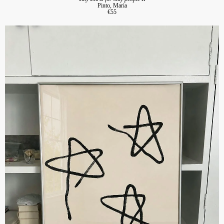
Pinto, Maria
€55