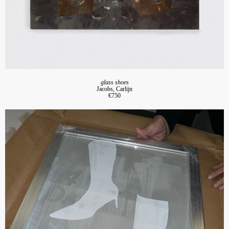
glass shoes
Jacobs, Carlijn
€750