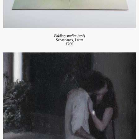
Folding studies (up!)
Sebastianes, Laura
€200