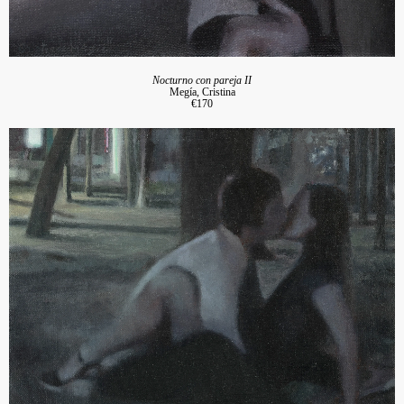
Nocturno con pareja II
Megía, Cristina
€170