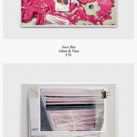
Juice Box
Athen & Nina
€70