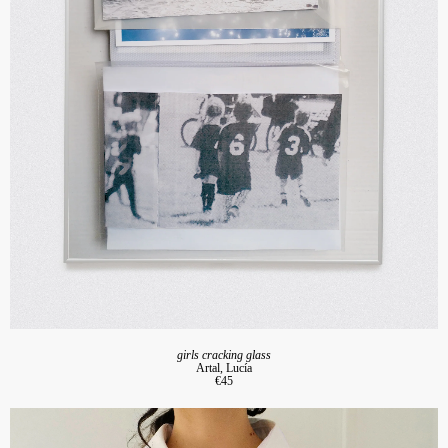
girls cracking glass
Artal, Lucía
€45