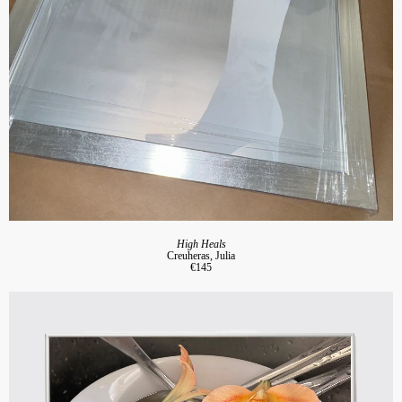
High Heals
Creuheras, Julia
€145