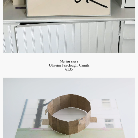
Martin stars
Oliveira Fairclough, Camila
€135